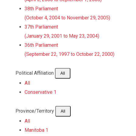
38th Parliament
(October 4, 2004 to November 29, 2005)
37th Parliament
(January 29, 2001 to May 23, 2004)
36th Parliament
(September 22, 1997 to October 22, 2000)
Political Affiliation
All
All
Conservative
1
Province/Territory
All
All
Manitoba
1