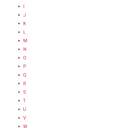
I
J
K
L
M
N
O
P
Q
R
S
T
U
V
W