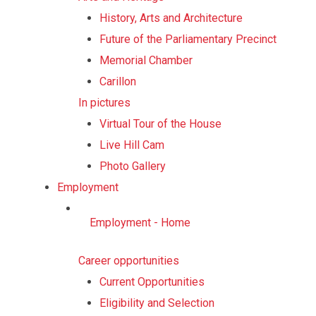
History, Arts and Architecture
Future of the Parliamentary Precinct
Memorial Chamber
Carillon
In pictures
Virtual Tour of the House
Live Hill Cam
Photo Gallery
Employment
Employment - Home
Career opportunities
Current Opportunities
Eligibility and Selection