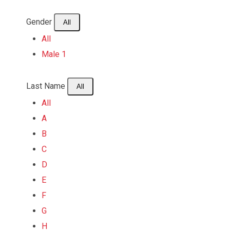
Gender
All
All
Male
1
Last Name
All
All
A
B
C
D
E
F
G
H