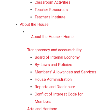
Classroom Activities
Teacher Resources
Teachers Institute
About the House
About the House - Home
Transparency and accountability
Board of Internal Economy
By-Laws and Policies
Members' Allowances and Services
House Administration
Reports and Disclosure
Conflict of Interest Code for
Members
Arts and Heritage