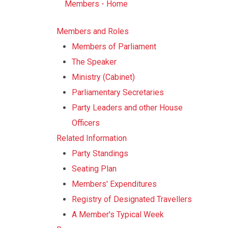
Members - Home
Members and Roles
Members of Parliament
The Speaker
Ministry (Cabinet)
Parliamentary Secretaries
Party Leaders and other House
Officers
Related Information
Party Standings
Seating Plan
Members' Expenditures
Registry of Designated Travellers
A Member's Typical Week