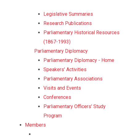
Legislative Summaries
Research Publications
Parliamentary Historical Resources
(1867-1993)
Parliamentary Diplomacy
Parliamentary Diplomacy - Home
Speakers' Activities
Parliamentary Associations
Visits and Events
Conferences
Parliamentary Officers' Study
Program
Members