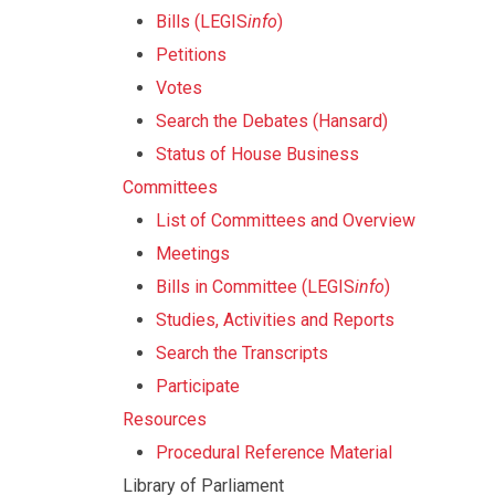
Bills (LEGIS
info
)
Petitions
Votes
Search the Debates (Hansard)
Status of House Business
Committees
List of Committees and Overview
Meetings
Bills in Committee (LEGIS
info
)
Studies, Activities and Reports
Search the Transcripts
Participate
Resources
Procedural Reference Material
Library of Parliament