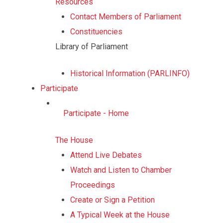
Resources
Contact Members of Parliament
Constituencies
Library of Parliament
Historical Information (PARLINFO)
Participate
Participate - Home
The House
Attend Live Debates
Watch and Listen to Chamber
Proceedings
Create or Sign a Petition
A Typical Week at the House