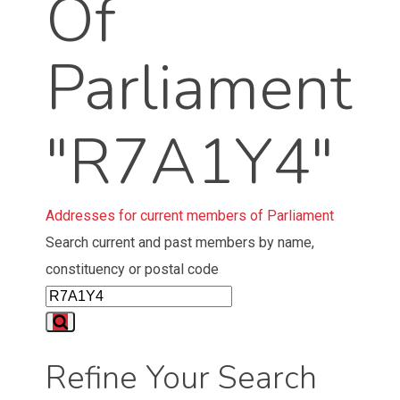
Of
Parliament
"R7A1Y4"
Addresses for current members of Parliament
Search current and past members by name,
constituency or postal code
Refine Your Search