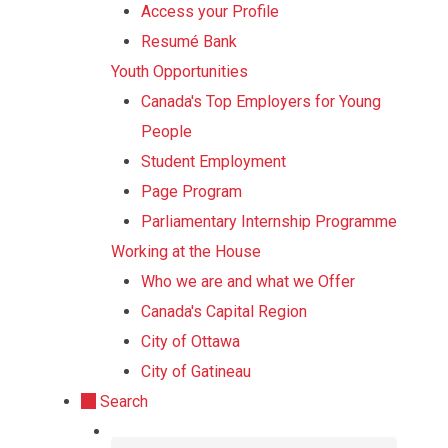
Access your Profile
Resumé Bank
Youth Opportunities
Canada's Top Employers for Young
People
Student Employment
Page Program
Parliamentary Internship Programme
Working at the House
Who we are and what we Offer
Canada's Capital Region
City of Ottawa
City of Gatineau
Search