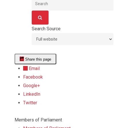
Search
Search
Search Source
Share this page
Email
Facebook
Google+
LinkedIn
Twitter
Start
Members of Parliament