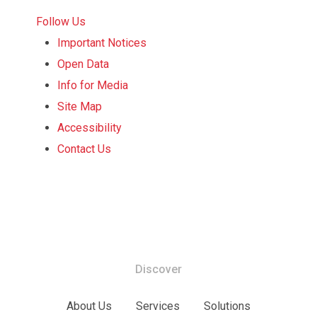
Follow Us
Important Notices
Open Data
Info for Media
Site Map
Accessibility
Contact Us
Discover
About Us
Services
Solutions