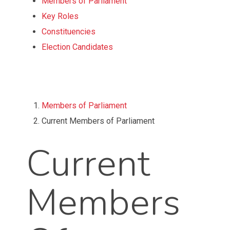
of
Members of Parliament
content
Key Roles
Constituencies
Election Candidates
Top
of
Members of Parliament
Page
Current Members of Parliament
Current
Members