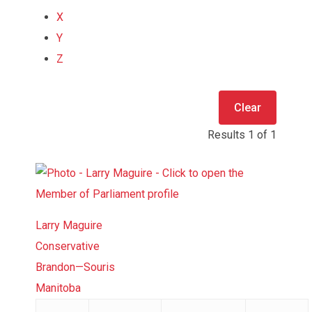
X
Y
Z
Clear
Results
1
of
1
Larry Maguire
Conservative
Brandon—Souris
Manitoba