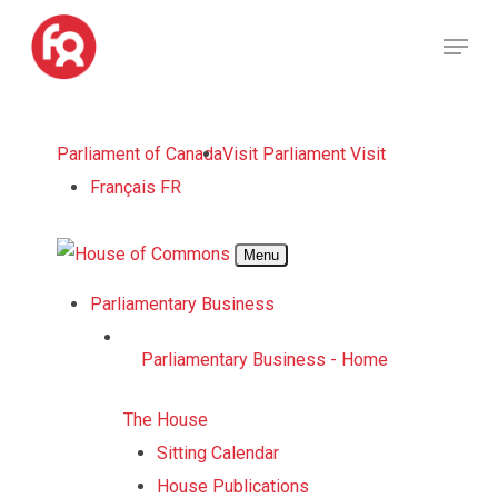
Skip
Menu
to
Close
main
Menu
content
Skip
Parliament of Canada
Visit Parliament
Visit
to
Français
FR
main
content
Menu
Parliamentary Business
Parliamentary Business - Home
The House
Sitting Calendar
House Publications