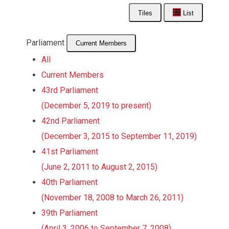
Tiles
List
Parliament
Current Members
All
Current Members
43rd Parliament
(December 5, 2019 to present)
42nd Parliament
(December 3, 2015 to September 11, 2019)
41st Parliament
(June 2, 2011 to August 2, 2015)
40th Parliament
(November 18, 2008 to March 26, 2011)
39th Parliament
(April 3, 2006 to September 7, 2008)