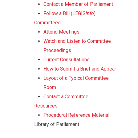
Contact a Member of Parliament
Follow a Bill (LEGIS
info
)
Committees
Attend Meetings
Watch and Listen to Committee
Proceedings
Current Consultations
How to Submit a Brief and Appear
Layout of a Typical Committee
Room
Contact a Committee
Resources
Procedural Reference Material
Library of Parliament