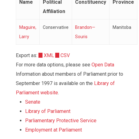
Name
Political
Constituency
Province
Affiliation
Maguire,
Conservative
Brandon—
Manitoba
Larry
Souris
Export as:
XML
CSV
For more data options, please see
Open Data
Information about members of Parliament prior to
September 1997 is available on the
Library of
Parliament website
.
Senate
Library of Parliament
Parliamentary Protective Service
Employment at Parliament