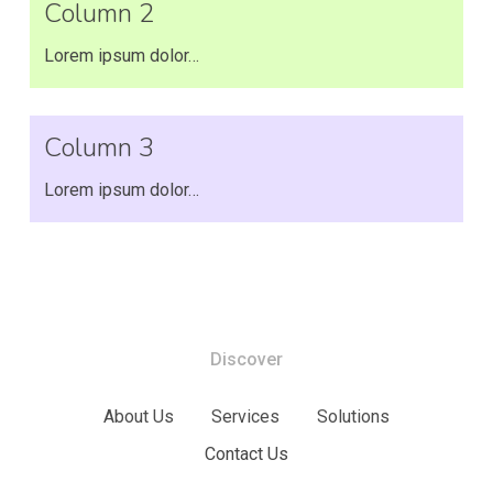
Column 2
Lorem ipsum dolor…
Column 3
Lorem ipsum dolor…
Discover
About Us
Services
Solutions
Contact Us